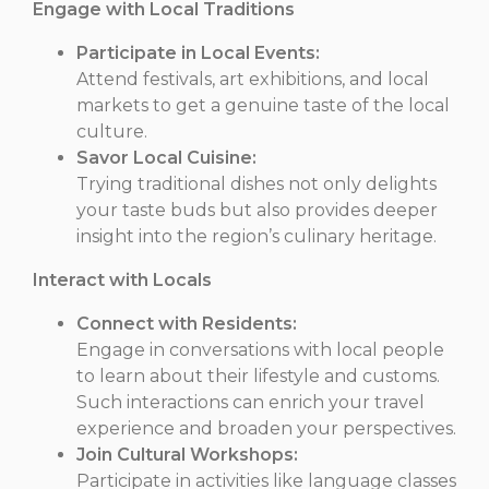
Engage with Local Traditions
Participate in Local Events:
Attend festivals, art exhibitions, and local
markets to get a genuine taste of the local
culture.
Savor Local Cuisine:
Trying traditional dishes not only delights
your taste buds but also provides deeper
insight into the region’s culinary heritage.
Interact with Locals
Connect with Residents:
Engage in conversations with local people
to learn about their lifestyle and customs.
Such interactions can enrich your travel
experience and broaden your perspectives.
Join Cultural Workshops:
Participate in activities like language classes