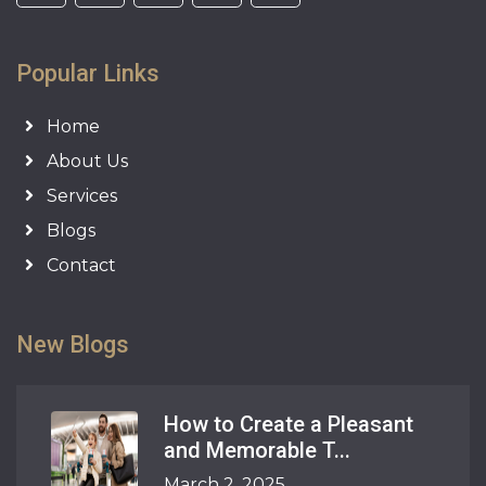
Popular Links
Home
About Us
Services
Blogs
Contact
New Blogs
How to Create a Pleasant
and Memorable T...
March 2, 2025