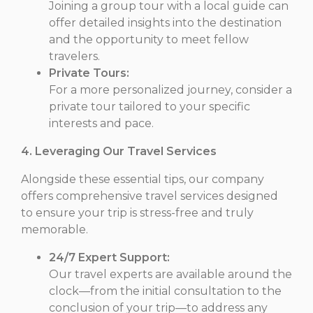
Joining a group tour with a local guide can
offer detailed insights into the destination
and the opportunity to meet fellow
travelers.
Private Tours:
For a more personalized journey, consider a
private tour tailored to your specific
interests and pace.
4. Leveraging Our Travel Services
Alongside these essential tips, our company
offers comprehensive travel services designed
to ensure your trip is stress-free and truly
memorable.
24/7 Expert Support:
Our travel experts are available around the
clock—from the initial consultation to the
conclusion of your trip—to address any