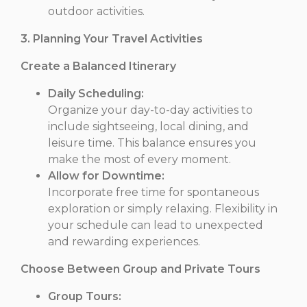
outdoor activities.
3. Planning Your Travel Activities
Create a Balanced Itinerary
Daily Scheduling:
Organize your day-to-day activities to
include sightseeing, local dining, and
leisure time. This balance ensures you
make the most of every moment.
Allow for Downtime:
Incorporate free time for spontaneous
exploration or simply relaxing. Flexibility in
your schedule can lead to unexpected
and rewarding experiences.
Choose Between Group and Private Tours
Group Tours: