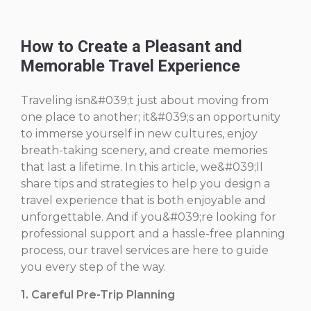
How to Create a Pleasant and
Memorable Travel Experience
Traveling isn&#039;t just about moving from
one place to another; it&#039;s an opportunity
to immerse yourself in new cultures, enjoy
breath-taking scenery, and create memories
that last a lifetime. In this article, we&#039;ll
share tips and strategies to help you design a
travel experience that is both enjoyable and
unforgettable. And if you&#039;re looking for
professional support and a hassle-free planning
process, our travel services are here to guide
you every step of the way.
1. Careful Pre-Trip Planning