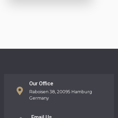
Our Office
Raboisen 38, 20095 Hamburg
Germany
Email Us