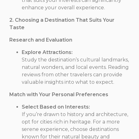
that suits your interests can significantly
enhance your overall experience.
2. Choosing a Destination That Suits Your
Taste
Research and Evaluation
Explore Attractions:
Study the destination’s cultural landmarks,
natural wonders, and local events. Reading
reviews from other travelers can provide
valuable insights into what to expect.
Match with Your Personal Preferences
Select Based on Interests:
If you’re drawn to history and architecture,
opt for cities rich in heritage. For a more
serene experience, choose destinations
known for their natural beauty and