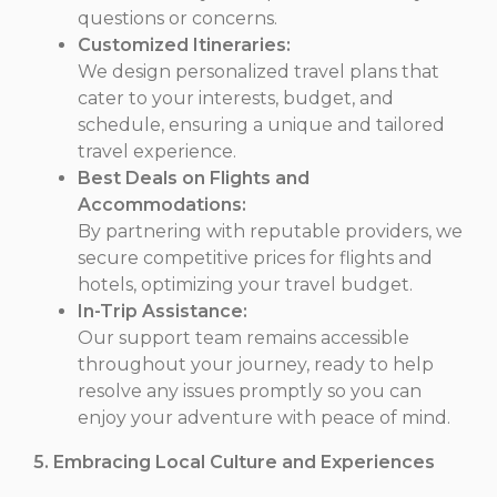
questions or concerns.
Customized Itineraries:
We design personalized travel plans that
cater to your interests, budget, and
schedule, ensuring a unique and tailored
travel experience.
Best Deals on Flights and
Accommodations:
By partnering with reputable providers, we
secure competitive prices for flights and
hotels, optimizing your travel budget.
In-Trip Assistance:
Our support team remains accessible
throughout your journey, ready to help
resolve any issues promptly so you can
enjoy your adventure with peace of mind.
5. Embracing Local Culture and Experiences