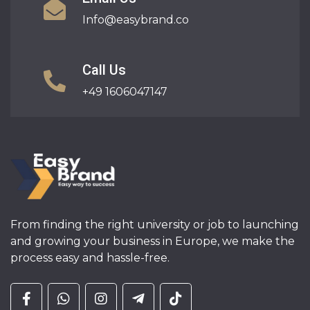
Info@easybrand.co
Call Us
+49 1606047147
From finding the right university or job to launching
and growing your business in Europe, we make the
process easy and hassle-free.