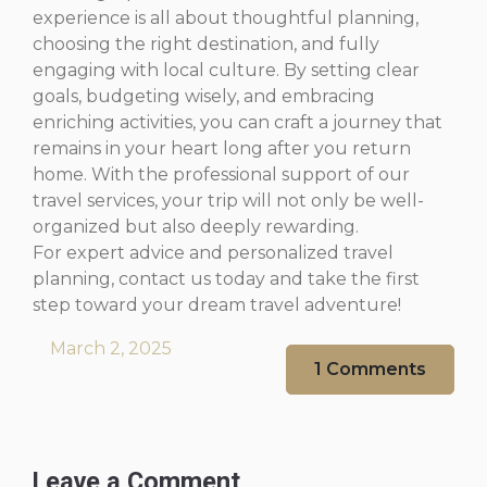
experience is all about thoughtful planning,
choosing the right destination, and fully
engaging with local culture. By setting clear
goals, budgeting wisely, and embracing
enriching activities, you can craft a journey that
remains in your heart long after you return
home. With the professional support of our
travel services, your trip will not only be well-
organized but also deeply rewarding.
For expert advice and personalized travel
planning, contact us today and take the first
step toward your dream travel adventure!
March 2, 2025
1 Comments
Leave a Comment