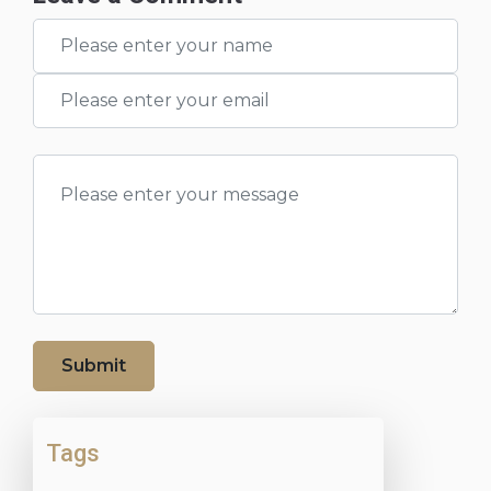
Submit
Tags