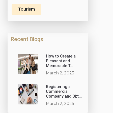
Tourism
Recent Blogs
How to Create a
Pleasant and
Memorable T...
March 2, 2025
Registering a
Commercial
Company and Obt...
March 2, 2025