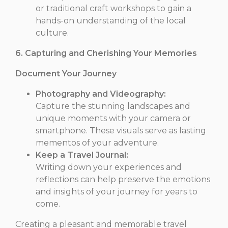
or traditional craft workshops to gain a
hands-on understanding of the local
culture.
6. Capturing and Cherishing Your Memories
Document Your Journey
Photography and Videography:
Capture the stunning landscapes and
unique moments with your camera or
smartphone. These visuals serve as lasting
mementos of your adventure.
Keep a Travel Journal:
Writing down your experiences and
reflections can help preserve the emotions
and insights of your journey for years to
come.
Creating a pleasant and memorable travel