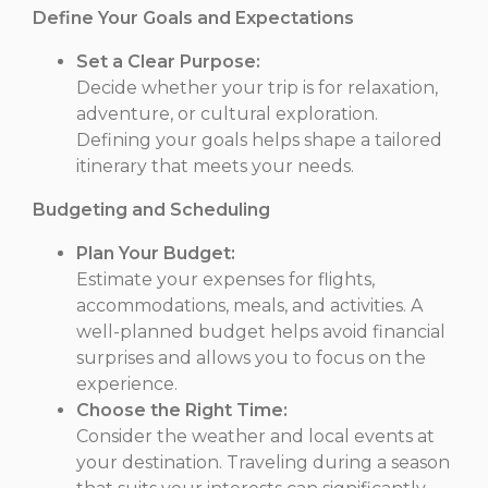
Define Your Goals and Expectations
Set a Clear Purpose:
Decide whether your trip is for relaxation,
adventure, or cultural exploration.
Defining your goals helps shape a tailored
itinerary that meets your needs.
Budgeting and Scheduling
Plan Your Budget:
Estimate your expenses for flights,
accommodations, meals, and activities. A
well-planned budget helps avoid financial
surprises and allows you to focus on the
experience.
Choose the Right Time:
Consider the weather and local events at
your destination. Traveling during a season