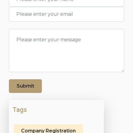
Submit
Tags
Company Registration