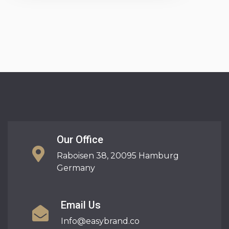
Our Office
Raboisen 38, 20095 Hamburg
Germany
Email Us
Info@easybrand.co