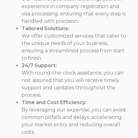
experience in company registration and
visa processing, ensuring that every step is
handled with precision.
Tailored Solutions:
We offer customized services that cater to
the unique needs of your business,
ensuring a streamlined process from start
to finish.
24/7 Support:
With round-the-clock assistance, you can
rest assured that you will receive timely
support and updates throughout the
process.
Time and Cost Efficiency:
By leveraging our expertise, you can avoid
common pitfalls and delays, accelerating
your market entry and reducing overall
costs.