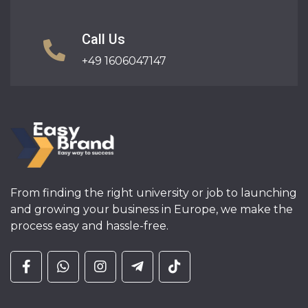
Call Us
+49 1606047147
From finding the right university or job to launching
and growing your business in Europe, we make the
process easy and hassle-free.