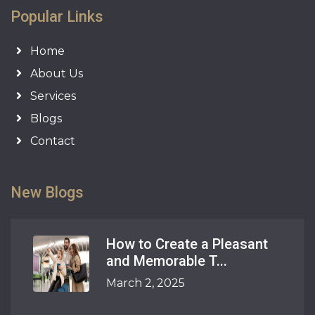
Popular Links
Home
About Us
Services
Blogs
Contact
New Blogs
How to Create a Pleasant
and Memorable T...
March 2, 2025