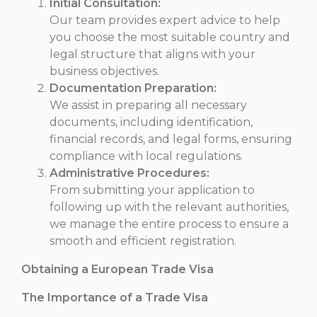
Initial Consultation:
Our team provides expert advice to help
you choose the most suitable country and
legal structure that aligns with your
business objectives.
Documentation Preparation:
We assist in preparing all necessary
documents, including identification,
financial records, and legal forms, ensuring
compliance with local regulations.
Administrative Procedures:
From submitting your application to
following up with the relevant authorities,
we manage the entire process to ensure a
smooth and efficient registration.
Obtaining a European Trade Visa
The Importance of a Trade Visa