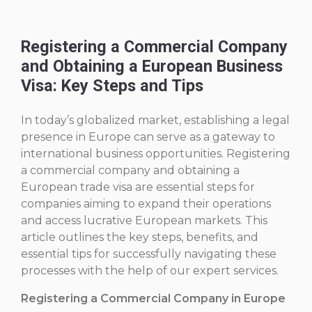
Registering a Commercial Company
and Obtaining a European Business
Visa: Key Steps and Tips
In today’s globalized market, establishing a legal
presence in Europe can serve as a gateway to
international business opportunities. Registering
a commercial company and obtaining a
European trade visa are essential steps for
companies aiming to expand their operations
and access lucrative European markets. This
article outlines the key steps, benefits, and
essential tips for successfully navigating these
processes with the help of our expert services.
Registering a Commercial Company in Europe