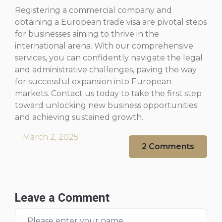
Registering a commercial company and
obtaining a European trade visa are pivotal steps
for businesses aiming to thrive in the
international arena. With our comprehensive
services, you can confidently navigate the legal
and administrative challenges, paving the way
for successful expansion into European
markets. Contact us today to take the first step
toward unlocking new business opportunities
and achieving sustained growth.
March 2, 2025
2 Comments
Leave a Comment