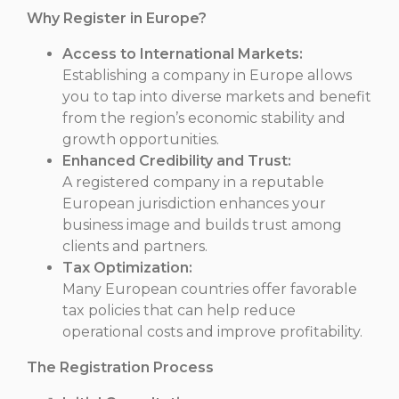
Why Register in Europe?
Access to International Markets:
Establishing a company in Europe allows
you to tap into diverse markets and benefit
from the region’s economic stability and
growth opportunities.
Enhanced Credibility and Trust:
A registered company in a reputable
European jurisdiction enhances your
business image and builds trust among
clients and partners.
Tax Optimization:
Many European countries offer favorable
tax policies that can help reduce
operational costs and improve profitability.
The Registration Process