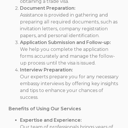
obtaining a trade visa.
Document Preparation:
Assistance is provided in gathering and
preparing all required documents, such as
invitation letters, company registration
papers, and personal identification.
Application Submission and Follow-up:
We help you complete the application
forms accurately and manage the follow-
up process until the visa is issued.
Interview Preparation:
Our experts prepare you for any necessary
embassy interviews by offering key insights
and tips to enhance your chances of
success.
Benefits of Using Our Services
Expertise and Experience:
Our team of professionals brings years of