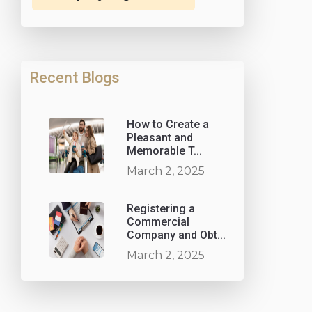
Recent Blogs
How to Create a
Pleasant and
Memorable T...
March 2, 2025
Registering a
Commercial
Company and Obt...
March 2, 2025