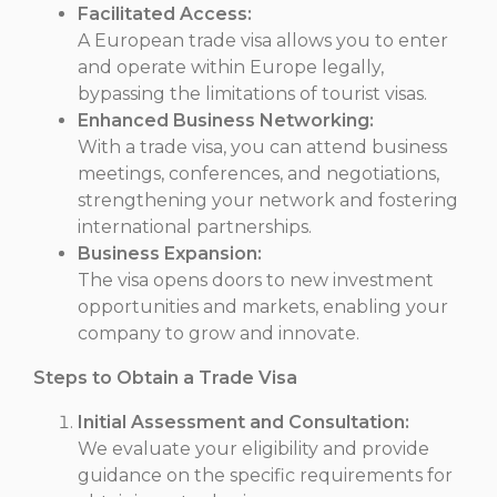
Facilitated Access:
A European trade visa allows you to enter
and operate within Europe legally,
bypassing the limitations of tourist visas.
Enhanced Business Networking:
With a trade visa, you can attend business
meetings, conferences, and negotiations,
strengthening your network and fostering
international partnerships.
Business Expansion:
The visa opens doors to new investment
opportunities and markets, enabling your
company to grow and innovate.
Steps to Obtain a Trade Visa
Initial Assessment and Consultation:
We evaluate your eligibility and provide
guidance on the specific requirements for